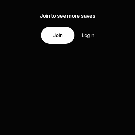
Join to see more saves
Join
Log in