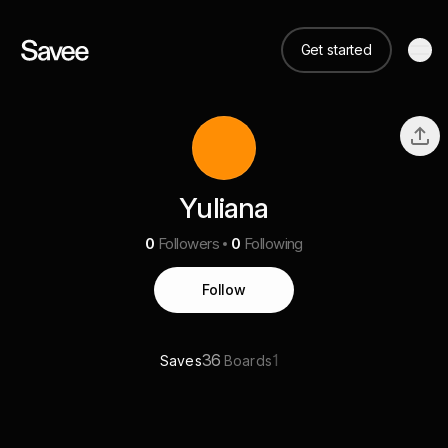
Get started
Yuliana
0
Followers
0
Following
Follow
36
1
Saves
Boards