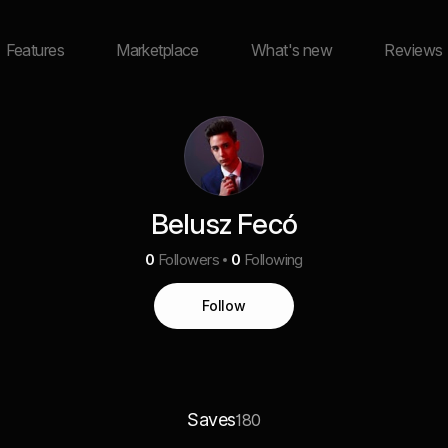
Features
Marketplace
What's new
Reviews
Belusz Fecó
0
Followers
0
Following
Follow
Saves
180