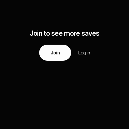
Join to see more saves
Join
Log in