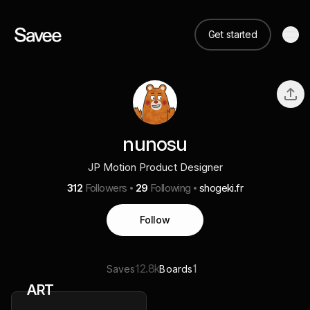
Get started
nunosu
JP Motion Product Designer
312
Followers
29
Following
shogeki.fr
Follow
12.8k
1
Saves
Boards
ART