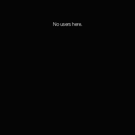
No users here.