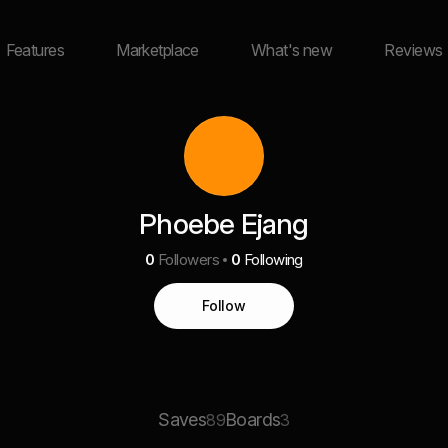
Features
Marketplace
What's new
Reviews
Phoebe Ejang
0
Followers
0
Following
Follow
Saves
Boards
89
3