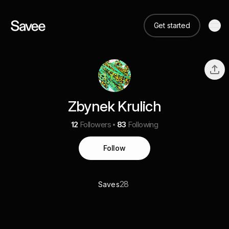
Get started
Zbynek Krulich
12
Followers
83
Following
Follow
28
Saves