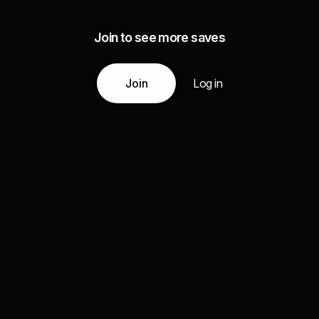
Join to see more saves
Join
Log in