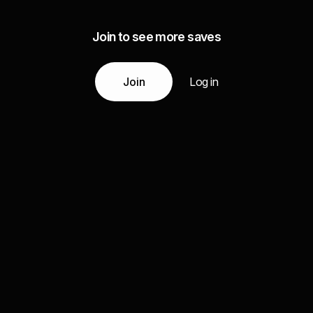
Join to see more saves
Join
Log in