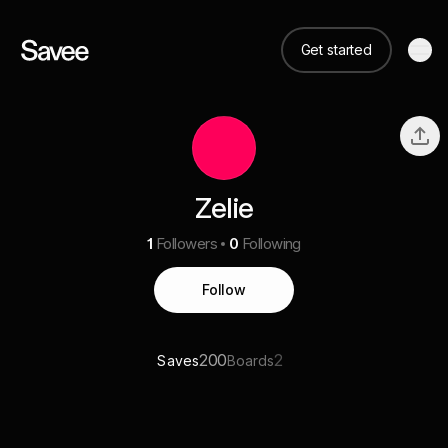
Get started
Zelie
1
Followers
0
Following
Follow
200
2
Saves
Boards