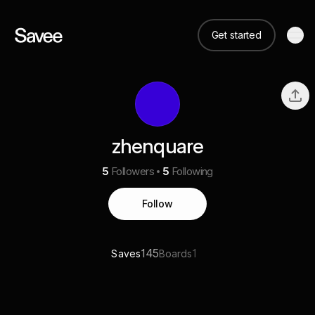
Get started
zhenquare
5
Followers
5
Following
Follow
145
1
Saves
Boards