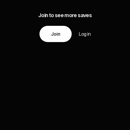
Join to see more saves
Join
Log in