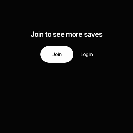
Join to see more saves
Join
Log in