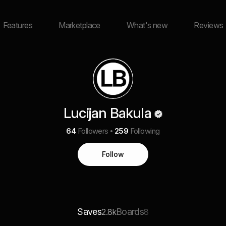
Features
Marketplace
What's new
Reviews
Lucijan Bakula
64
Followers
259
Following
Follow
Saves
Boards
2.8k
8