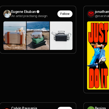
Eugene Ekuban
jonathan
Follow
An artist practising design
@marshal
Calvin Pausania
Besiga