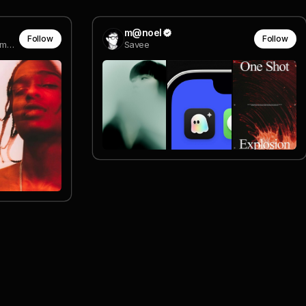
m@noel
Follow
Follow
producer - game seven (formerly IG, new company, VSCO)
Savee