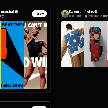
 marshall
Kameron Richie
Follow
lky