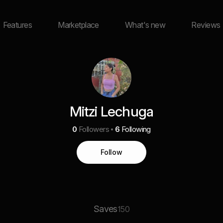
Features
Marketplace
What's new
Reviews
Mitzi Lechuga
0
Followers
6
Following
Follow
Saves
150