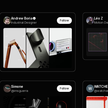
Andrew Boria
Léo Z
Follow
Industrial Designer
Motion D
Simone
WATCHE
Follow
@imsguerra
@watche