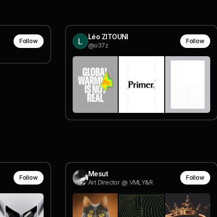
Léo ZITOUNI
Follow
Follow
@o37z
Mesut
Follow
Follow
Art Director @ VMLY&R