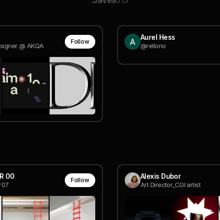
613
Aurel Hess
Follow
esigner @ AKQA
@rellono
R 00
Alexis Dubor
Follow
r07
Art Director_CGI artist