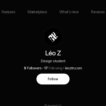
Features
Marketplace
What's new
Reviews
Léo Z
Design student
9
Followers
17
Following
leoztn.com
Follow
Saves