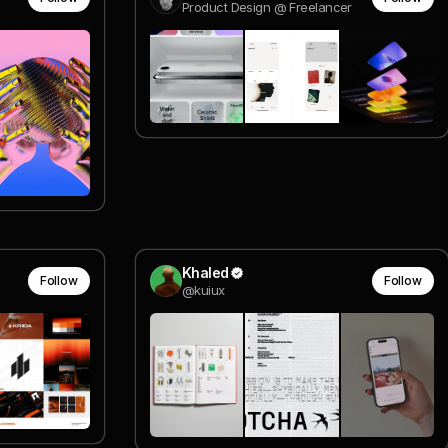
Product Design @ Freelancer
Khaled
Follow
Follow
@kuiux