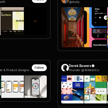
ee00
@dusty
Derek Bowers
Follow
Co-founder & Product designer @ Reversed Digital
Founder @ BrikkenCo