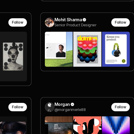
Mohit Sharma
Follow
Follow
Senior Product Designer
Morgan
Follow
Follow
@morganmerle88