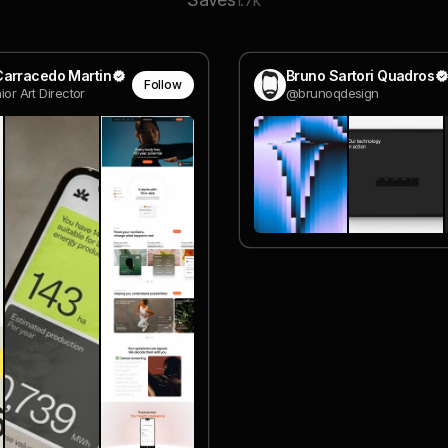
1.7k
Carracedo Martin
Bruno Sartori Quadros
Follow
nior Art Director
@brunoqdesign