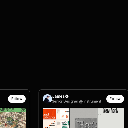
James
Follow
Follow
Senior Designer @ Instrument