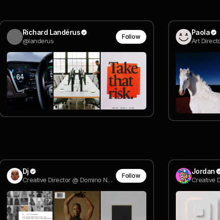
Richard Landérus
Paola
Follow
@landerus
Dj
Jordan
Follow
Creative Director @ Domino New York
Creative D