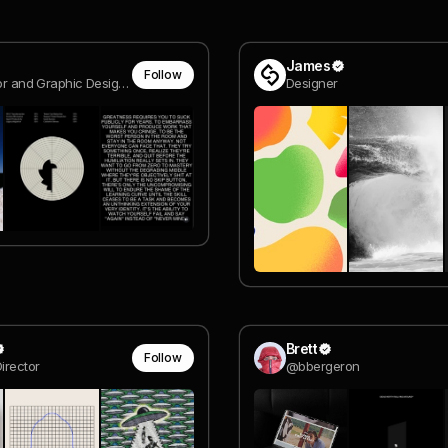
James
Follow
Art Director and Graphic Designer Madrid
Designer
Brett
Follow
irector
@bbergeron