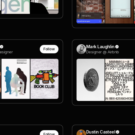
Mark Laughlin
Follow
esigner
Designer @ Airbnb
Dustin Casteel
Follow