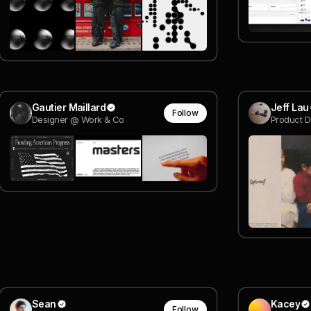
Gautier Maillard
Jeff Lau
Follow
Designer @ Work & Co
Product D
Sean
Kacey
Follow