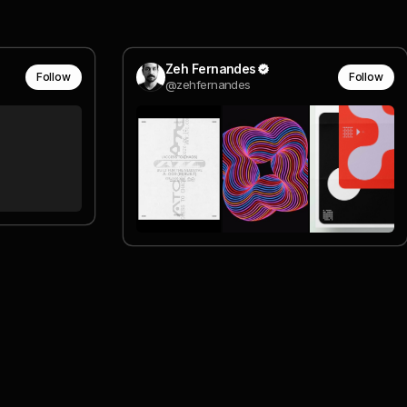
Zeh Fernandes
Follow
Follow
@zehfernandes