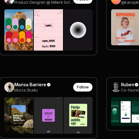
Product Designer @ Milient Software
@kaceyl
Marisa Barriere
Ruben
Follow
Murza Studio