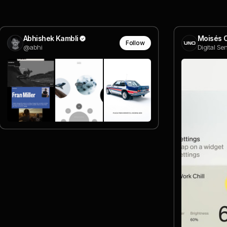
Abhishek Kambli
Moisés 
Follow
@abhi
Digital Se