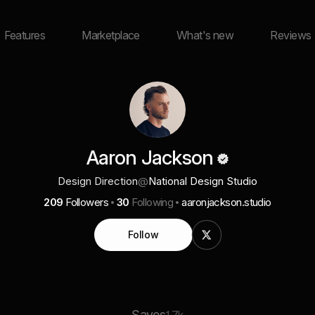
Features
Marketplace
What's new
Reviews
Aaron Jackson
Design Direction
@
National Design Studio
209
Followers
30
Following
aaronjackson.studio
Follow
Saves