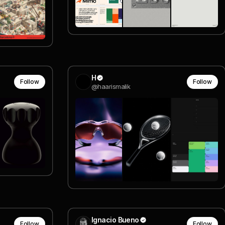
H
Follow
Follow
@haarismalik
Ignacio Bueno
Follow
Follow