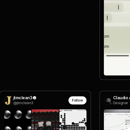
jtmclean3
Claudio 
Follow
@jtmclean3
Designer