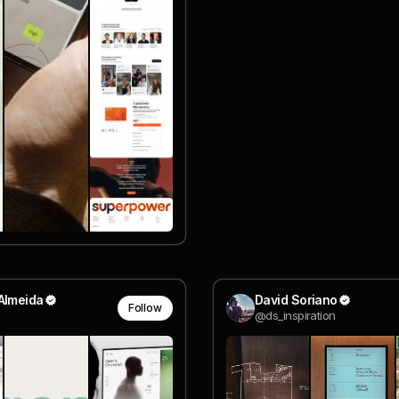
Almeida
David Soriano
Follow
@ds_inspiration