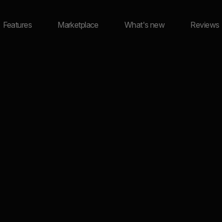
Features
Marketplace
What's new
Reviews