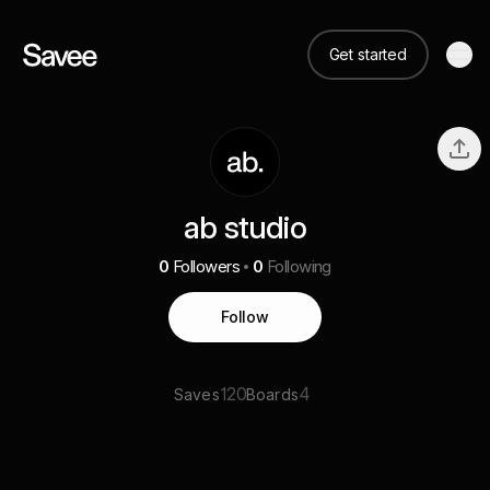
Get started
ab studio
0
Followers
0
Following
Follow
120
4
Saves
Boards