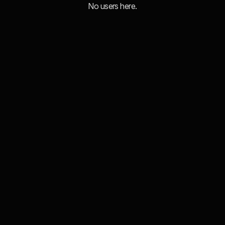
No users here.