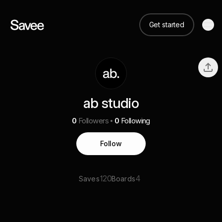
Get started
ab studio
0
Followers
0
Following
Follow
120
4
Saves
Boards