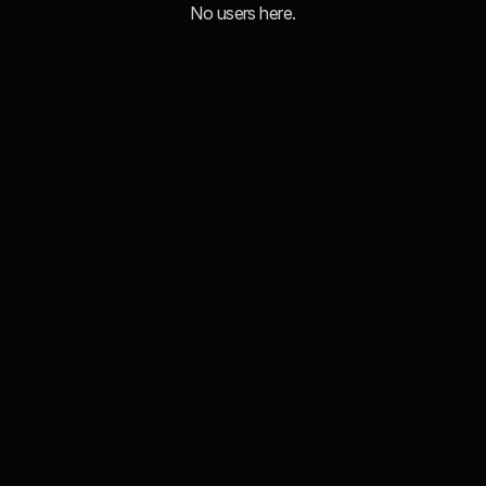
No users here.