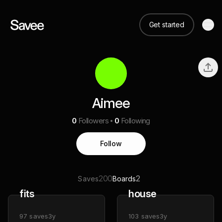
Get started
Aimee
0
Followers
0
Following
Follow
200
2
Saves
Boards
fits
house
97
saves
3y
103
saves
3y