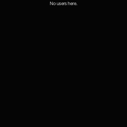
No users here.