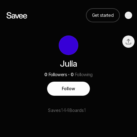
Get started
Julia
0
Followers
0
Following
Follow
144
1
Saves
Boards