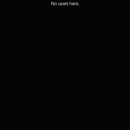
No users here.