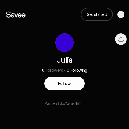
Get started
Julia
0
Followers
0
Following
Follow
144
1
Saves
Boards