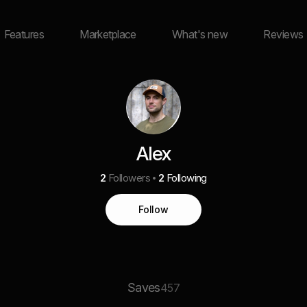
Features
Marketplace
What's new
Reviews
Alex
2
Followers
2
Following
Follow
Saves
457