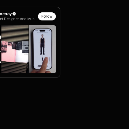
lioenay
Follow
Intependent Designer and Music Artist