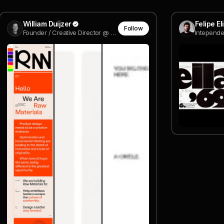
William Duijzer
Felipe E
Follow
Founder / Creative Director @ Wild Digital