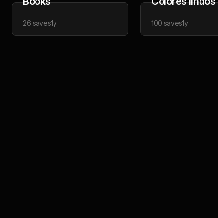
Books
Colores lindos
26
saves
1y
100
saves
1y