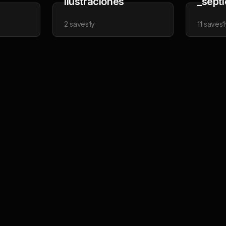
Ilustraciones
_sept
2
saves
1y
11
saves
1