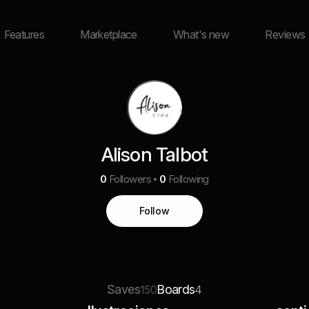
Features
Marketplace
What's new
Reviews
Alison Talbot
0
Followers
0
Following
Follow
Saves
Boards
150
4