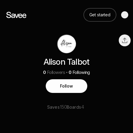
Get started
Alison Talbot
0
Followers
0
Following
Follow
150
4
Saves
Boards