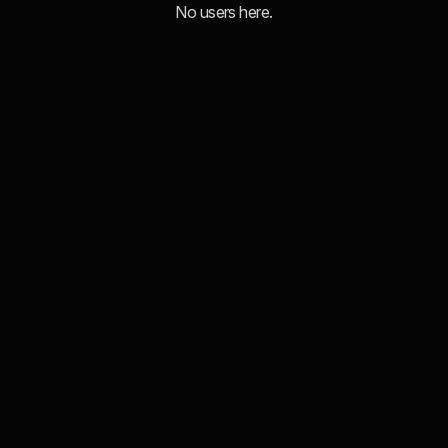
No users here.