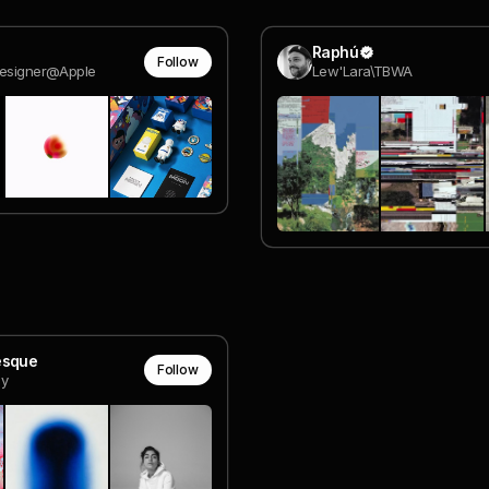
Raphú
Follow
Designer@Apple
Lew'Lara\TBWA
esque
Follow
y