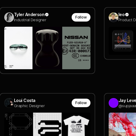
Tyler Anderson
leo
Follow
Industrial Designer
Product 
Loui Costa
Jay Lev
Follow
Graphic Designer
@supjaaa