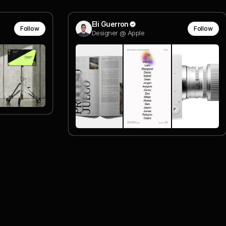
Eli Guerron
Follow
Follow
Designer @ Apple