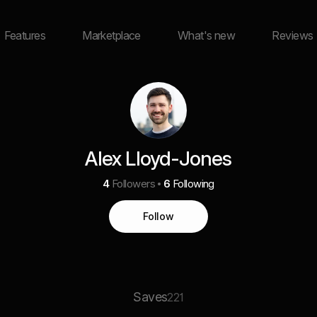
Features
Marketplace
What's new
Reviews
Alex Lloyd-Jones
4
Followers
6
Following
Follow
Saves
221