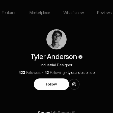
Features
Marketplace
What's new
Reviews
Tyler Anderson
Industrial Designer
423
Followers
42
Following
tyleranderson.co
Follow
Saves
Boards