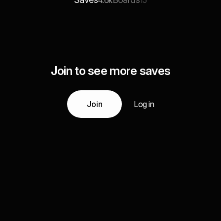
4.6k
15
Join to see more saves
Join
Log in