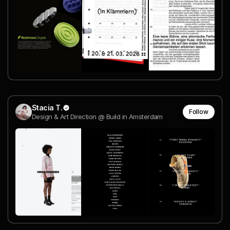
Stacia T.
Follow
Design & Art Direction @ Build in Amsterdam