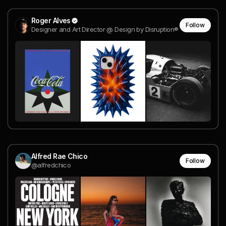
Roger Alves
Follow
Designer and Art Director @ Design by Disruption®
Alfred Rae Chico
Follow
@alfredchico