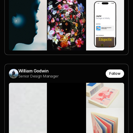
William Godwin
Follow
Senior Design Manager