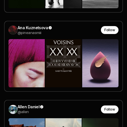
Ana Kuznetsova
Follow
@pineanasmiii
Allen Daniel
Follow
@allen