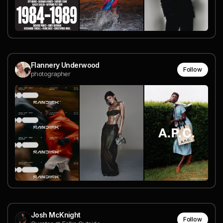
Flannery Underwood
Follow
photographer
Josh McKnight
Follow