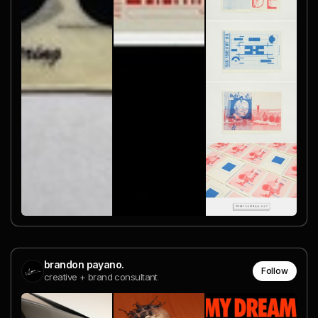
brandon payano.
Follow
creative + brand consultant