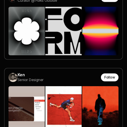
Curator @ Folks Outside
Ken
Follow
Senior Designer