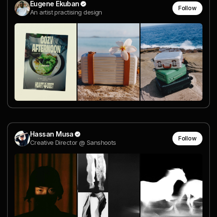
Eugene Ekuban
Follow
An artist practising design
Hassan Musa
Follow
Creative Director @ Sanshoots