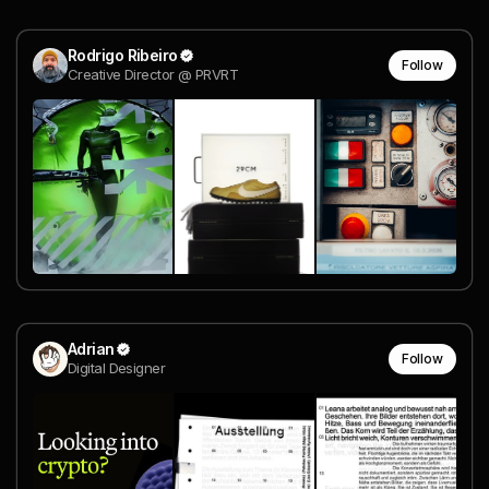
Rodrigo Ribeiro
Follow
Creative Director @ PRVRT
Adrian
Follow
Digital Designer