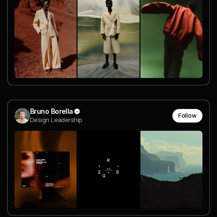
Bruno Borella
Follow
Design Leadership