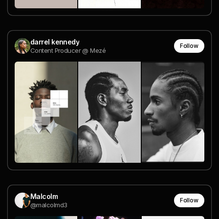
darrel kennedy
Follow
Content Producer @ Mezé
Malcolm
Follow
@malcolmd3