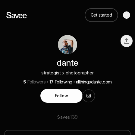
Get started
dante
strategist x photographer
5
Followers
17
Following
allthingsdante.com
Follow
139
Saves