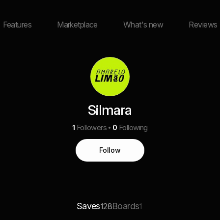
Features
Marketplace
What's new
Reviews
Silmara
1
Followers
0
Following
Follow
Saves
Boards
128
1