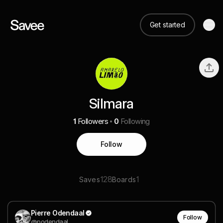
Get started
Silmara
1
Followers
0
Following
Follow
128
1
Saves
Boards
Pierre Odendaal
Follow
@podendaal