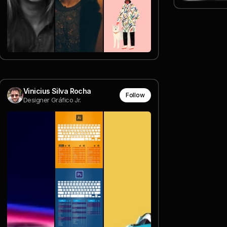
Vinicius Silva Rocha
Follow
Designer Gráfico Jr.