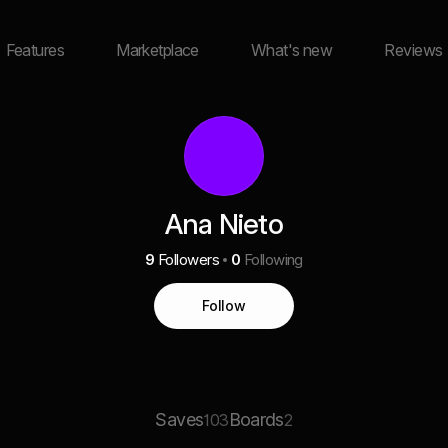
Features
Marketplace
What's new
Reviews
Ana Nieto
9
Followers
0
Following
Follow
Saves
Boards
103
2