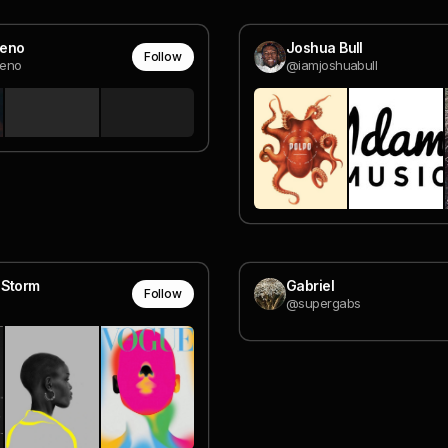
eno
Joshua Bull
Follow
eno
@iamjoshuabull
 Storm
Gabriel
Follow
@supergabs