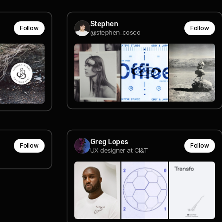
Stephen
Follow
Follow
@stephen_cosco
Greg Lopes
Follow
Follow
UX designer at CI&T