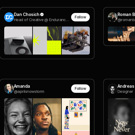
Dan Chosich
Roman B
Follow
Head of Creative @ Endurance Energy
@romanb
Amanda
Andreas
Follow
@aprilsnowstorm
Designer