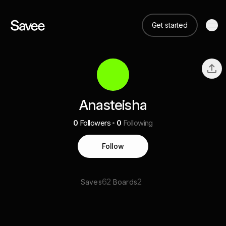
Get started
Anasteisha
0
Followers
0
Following
Follow
62
2
Saves
Boards