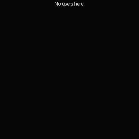
No users here.