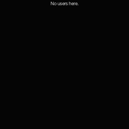
No users here.