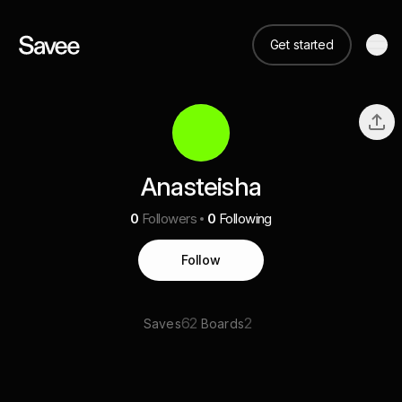
Get started
Anasteisha
0
Followers
0
Following
Follow
62
2
Saves
Boards