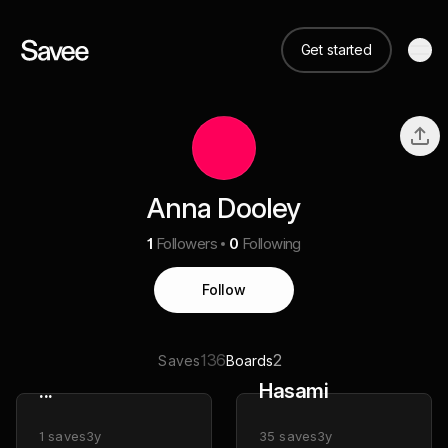
Get started
Anna Dooley
1
Followers
0
Following
Follow
136
2
Saves
Boards
...
Hasami
1
saves
3y
35
saves
3y