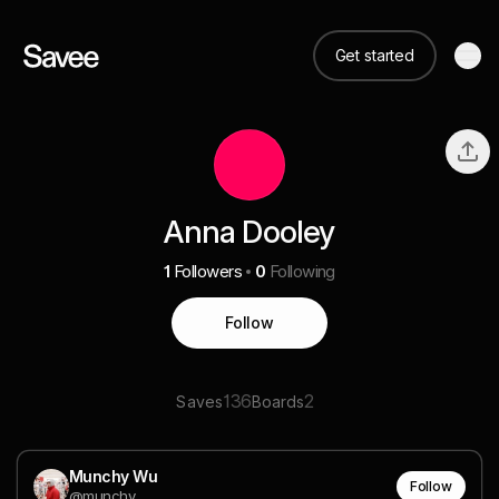
Get started
Anna Dooley
1
Followers
0
Following
Follow
136
2
Saves
Boards
Munchy Wu
Follow
@munchy