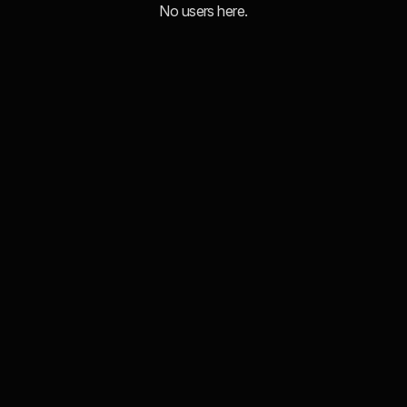
No users here.