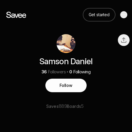
Get started
Samson Daniel
36
Followers
0
Following
Follow
889
5
Saves
Boards