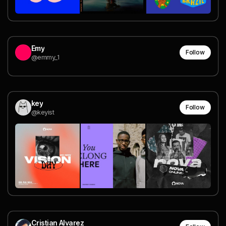
Emy
Follow
@emmy_1
key
Follow
@keyist
Cristian Alvarez