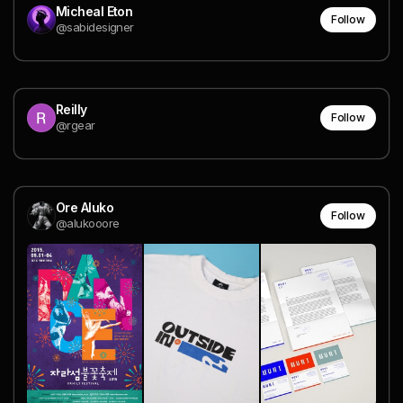
Micheal Eton
Follow
@sabidesigner
Reilly
Follow
@rgear
Ore Aluko
Follow
@alukooore