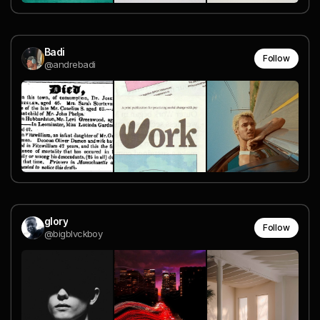
Badi
Follow
@andrebadi
glory
Follow
@bigblvckboy