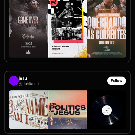
jesu
Follow
@dahlbomii