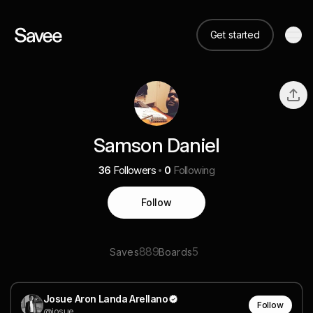
Get started
Samson Daniel
36
Followers
0
Following
Follow
889
5
Saves
Boards
Josue Aron Landa Arellano
Follow
@josue