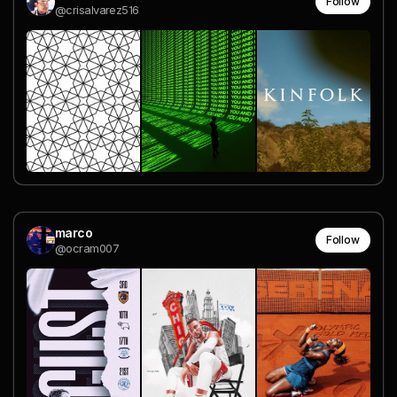
Follow
@crisalvarez516
marco
Follow
@ocram007