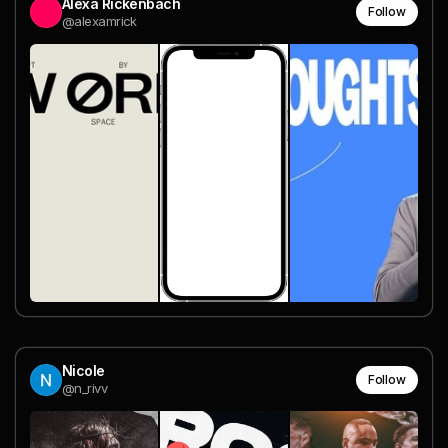
Alexa Rickenbach
Follow
@alexamrick
Nicole
Follow
@n_rivv