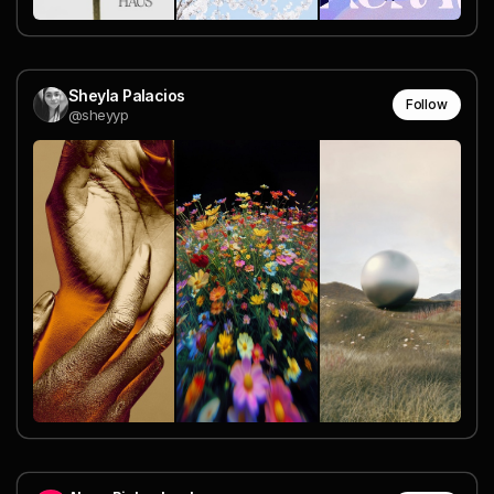
Sheyla Palacios
Follow
@sheyyp