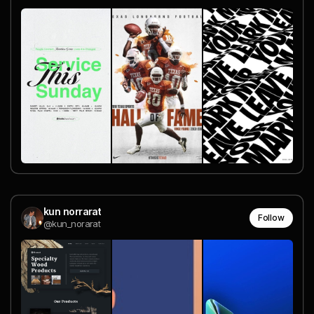
kun norrarat
Follow
@kun_norarat