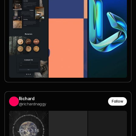
Richard
Follow
@richardnaggy