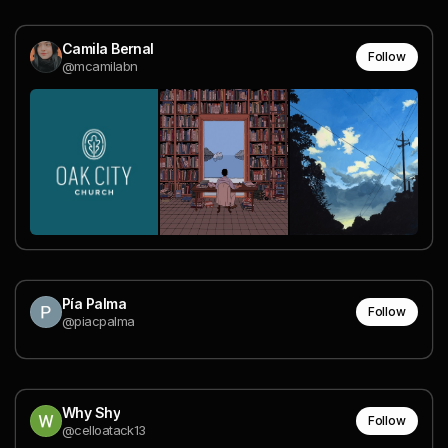
Camila Bernal
Follow
@mcamilabn
Pía Palma
Follow
@piacpalma
Why Shy
Follow
@celloatack13