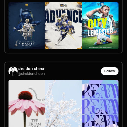
sheldon cheon
Follow
@sheldoncheon