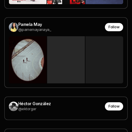
Pamela May
Follow
@pamemayanaya_
Héctor González
Follow
@ektorgar