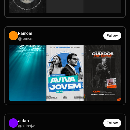
Ramom
Follow
@ramom
aidan
Follow
@aidanjw