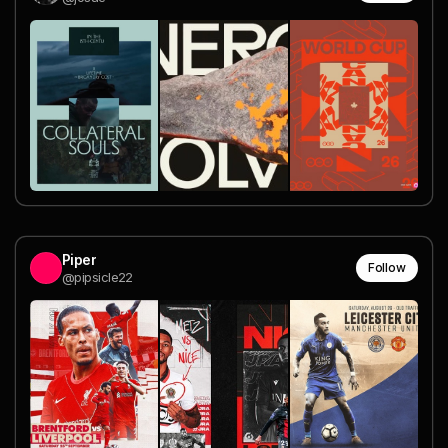
Piper
Follow
@pipsicle22