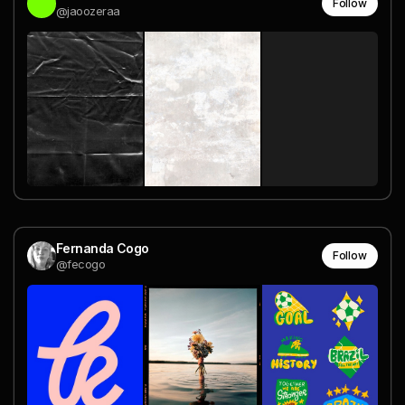
Follow
@jaoozeraa
Fernanda Cogo
Follow
@fecogo