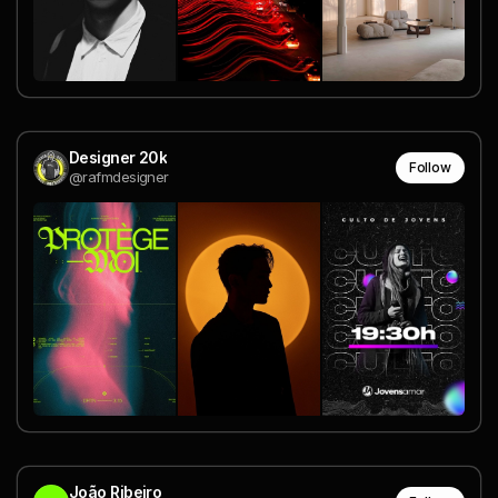
Designer 20k
Follow
@rafmdesigner
João Ribeiro