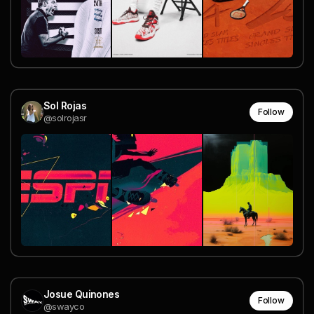
Sol Rojas
Follow
@solrojasr
Josue Quinones
Follow
@swayco