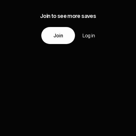
Join to see more saves
Join
Log in