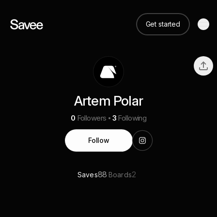
Get started
Artem Polar
0
Followers
3
Following
Follow
88
2
Saves
Boards