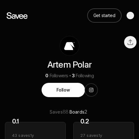
Get started
Artem Polar
0
Followers
3
Following
Follow
88
2
Saves
Boards
0.1
0.2
43
saves
1y
27
saves
1y