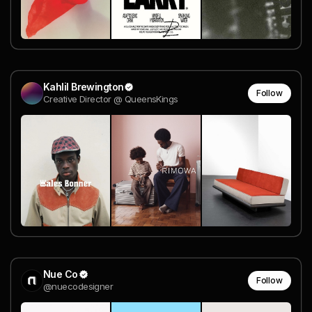
Kahlil Brewington
Follow
Creative Director @ QueensKings
Nue Co
Follow
@nuecodesigner