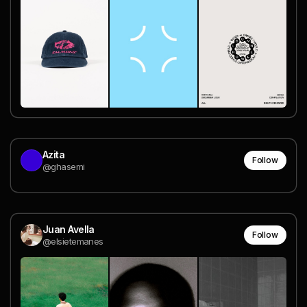
Azita
Follow
@ghasemi
Juan Avella
Follow
@elsietemanes