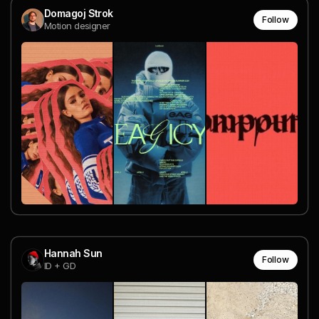
Domagoj Strok
Follow
Motion designer
Hannah Sun
Follow
ID + GD