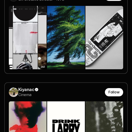
Kiyanac
Follow
Cinema