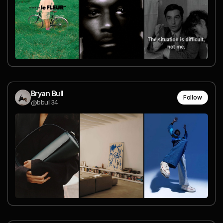
Bryan Bull
Follow
@bbull34