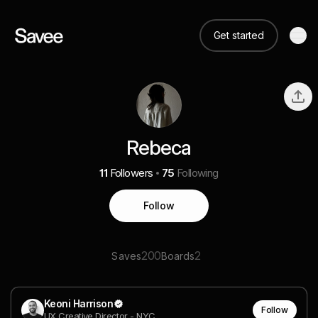
Get started
Rebeca
11
Followers
75
Following
Follow
200
2
Saves
Boards
Keoni Harrison
Follow
UX Creative Director - NYC