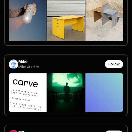
Mike
Follow
Mike Jurriën
mg