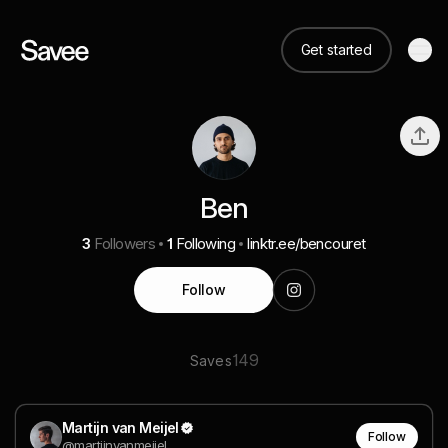
Get started
Ben
3
Followers
1
Following
linktr.ee/bencouret
Follow
149
Saves
Martijn van Meijel
Follow
@martijnvanmeijel