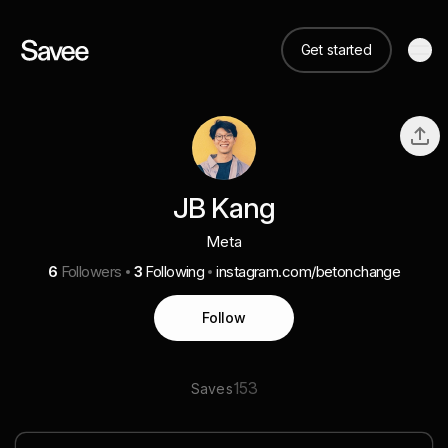
Get started
JB Kang
Meta
6
Followers
3
Following
instagram.com/betonchange
Follow
153
Saves