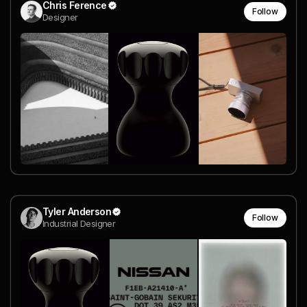
Chris Ference
Follow
Designer
Tyler Anderson
Follow
Industrial Designer