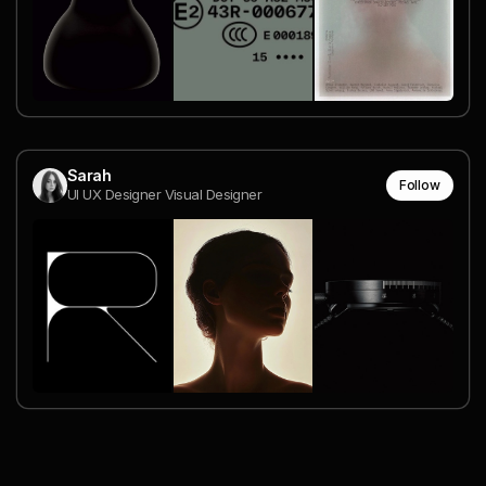
Sarah
Follow
UI UX Designer Visual Designer