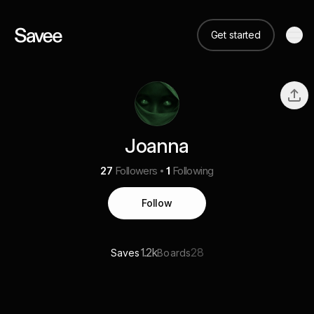
Get started
Joanna
27
Followers
1
Following
Follow
1.2k
28
Saves
Boards