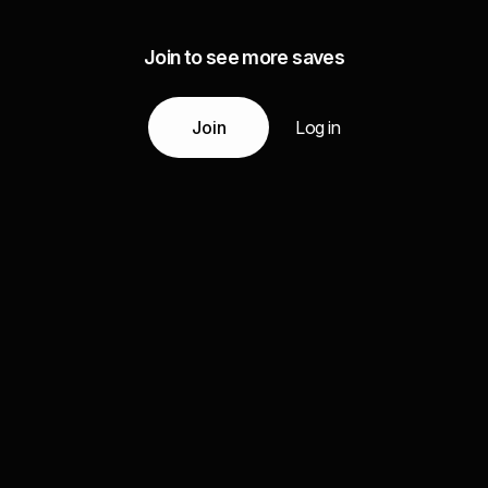
Join to see more saves
Join
Log in