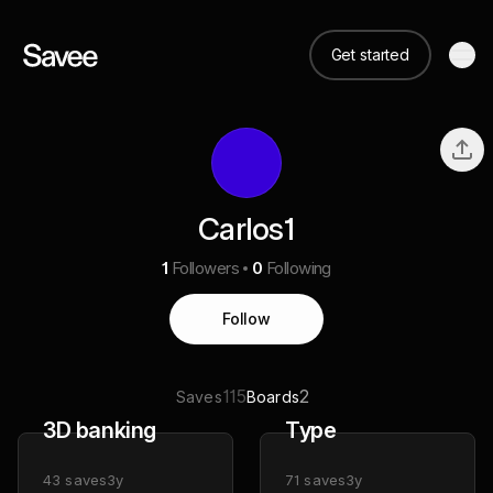
Get started
Carlos1
1
Followers
0
Following
Follow
115
2
Saves
Boards
3D banking
Type
43
saves
3y
71
saves
3y