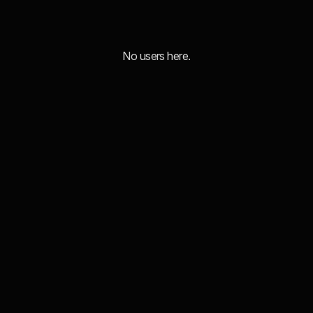
No users here.