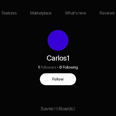
Features
Marketplace
What's new
Reviews
Carlos1
1
Followers
0
Following
Follow
Saves
Boards
115
2