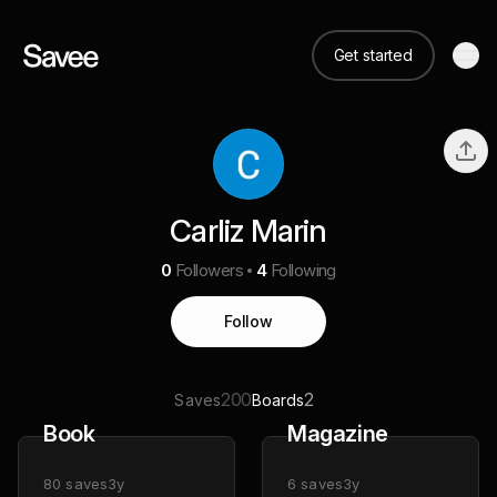
Get started
Carliz Marin
0
Followers
4
Following
Follow
200
2
Saves
Boards
Book
Magazine
80
saves
3y
6
saves
3y