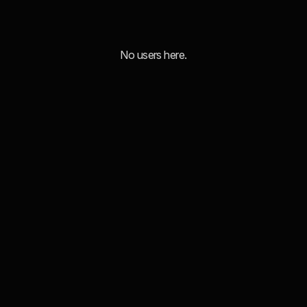
No users here.