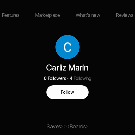
Features
Marketplace
What's new
Reviews
Carliz Marin
0
Followers
4
Following
Follow
Saves
Boards
200
2