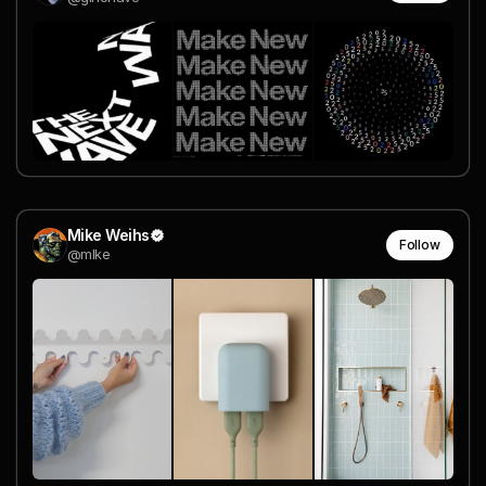
Mike Weihs
Follow
@mlke