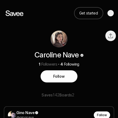
Get started
Caroline Nave
1
Followers
4
Following
Follow
142
2
Saves
Boards
Gino Nave
Follow
@ginonave