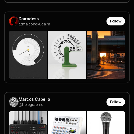
Dairadess
Follow
@maiconokudaira
Marcos Capello
Follow
@holographix