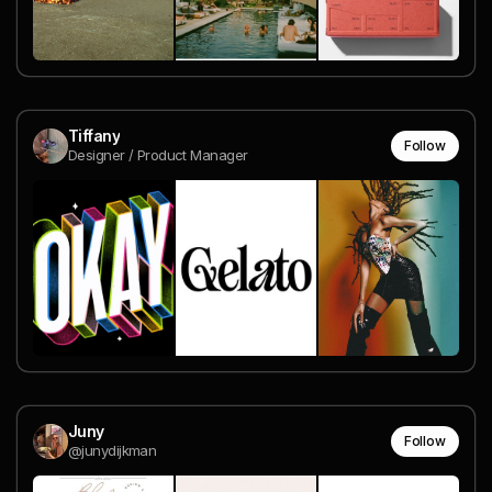
Tiffany
Follow
Designer / Product Manager
Juny
Follow
@junydijkman