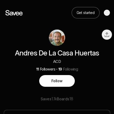
Get started
Andres De La Casa Huertas
ACD
11
Followers
19
Following
Follow
1.1k
18
Saves
Boards