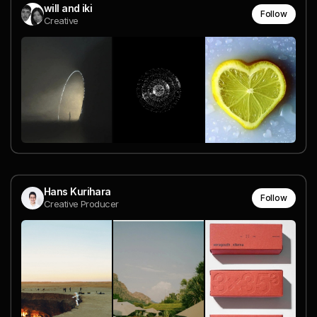
will and iki
Follow
Creative
Hans Kurihara
Follow
Creative Producer