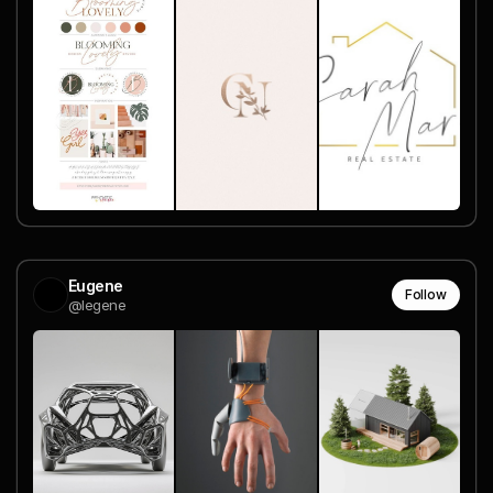
Eugene
Follow
@legene