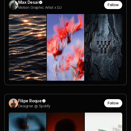
Max Desai
Follow
Motion Graphic Artist x DJ
Filipe Roque
Follow
Designer @ Spotify