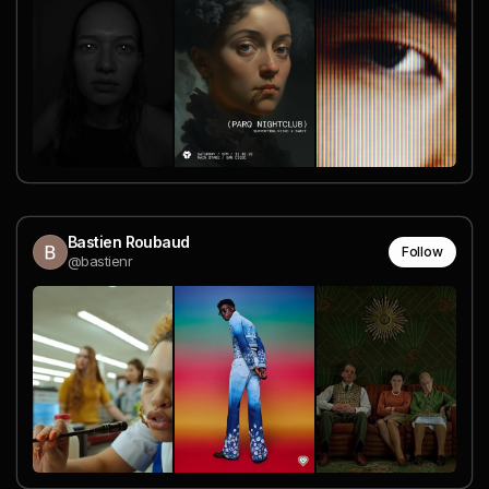
Bastien Roubaud
Follow
@bastienr