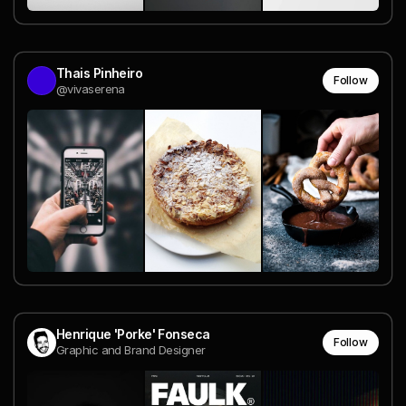
Thais Pinheiro
Follow
@vivaserena
Henrique 'Porke' Fonseca
Follow
Graphic and Brand Designer