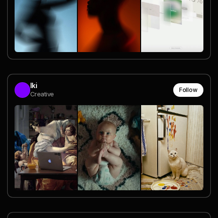
Iki
Follow
Creative