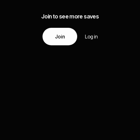
Join to see more saves
Join
Log in