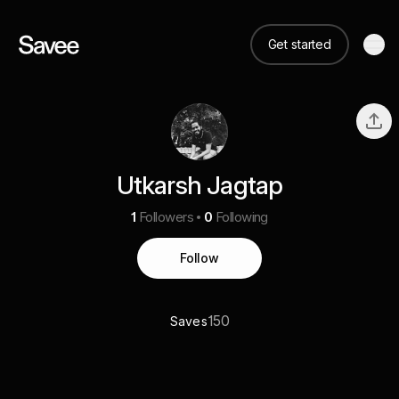
Get started
Utkarsh Jagtap
1
Followers
0
Following
Follow
150
Saves