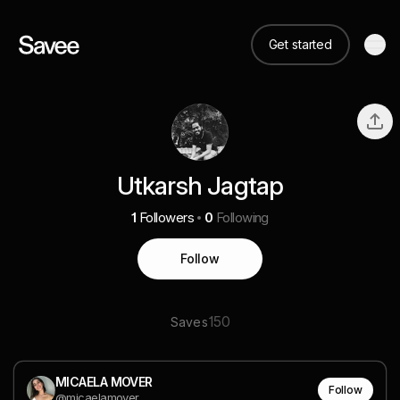
Get started
Utkarsh Jagtap
1
Followers
0
Following
Follow
150
Saves
MICAELA MOVER
Follow
@micaelamover