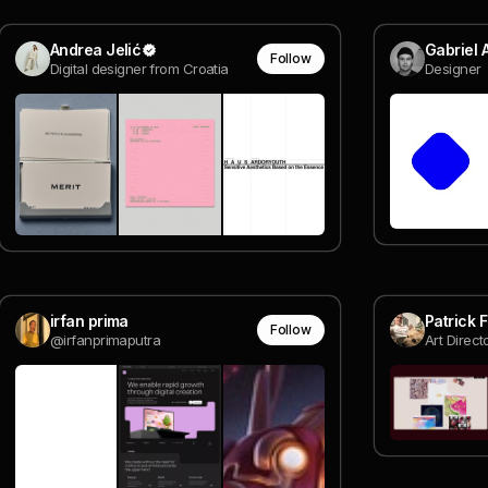
Andrea Jelić
Gabriel 
Follow
Digital designer from Croatia
Designer
irfan prima
Patrick 
Follow
@irfanprimaputra