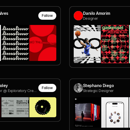
Alves
Danilo Amorim
Follow
Designer
Foley
Stephano Diego
Follow
Art Director @ Exploratory Creative
Strategic Designer