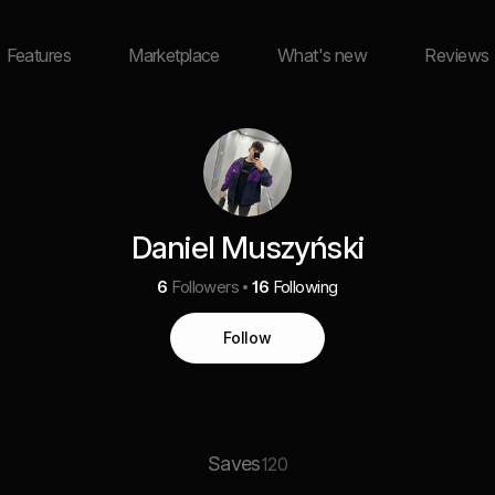
Features
Marketplace
What's new
Reviews
Daniel Muszyński
6
Followers
16
Following
Follow
Saves
120