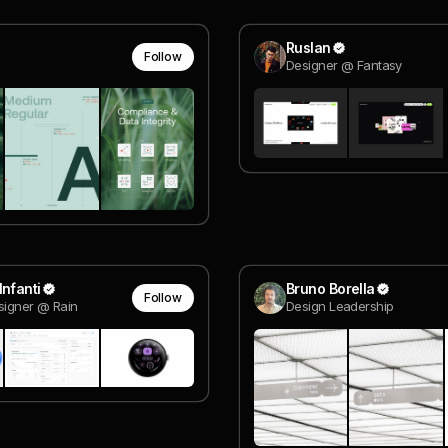
Ruslan
Follow
Designer @ Fantasy
Infanti
Bruno Borella
Follow
signer @ Rain
Design Leadership