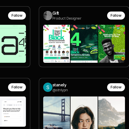
Gift
Follow
Follow
Product Designer
stanely
Follow
Follow
@stnlypn