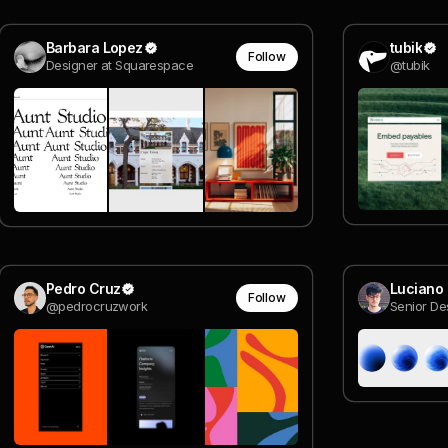
Barbara Lopez
tubik
Follow
Designer at Squarespace
@tubik
Pedro Cruz
Luciano 
Follow
@pedrocruzwork
Senior De