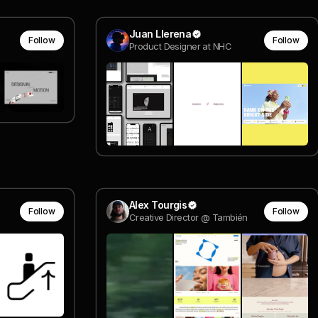
Juan Llerena
Follow
Follow
Product Designer at NHC
Alex Tourgis
Follow
Follow
Creative Director @ También