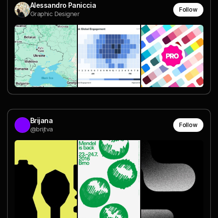
Alessandro Paniccia
Follow
Graphic Designer
Brijana
Follow
@brijtva