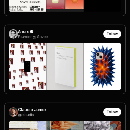
Andre
Follow
Founder @ Savee
Claudio Junior
Follow
@claudio