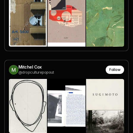
Mitchel Cox
Follow
@dropculturepopout