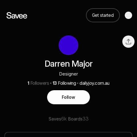
Get started
Darren Major
Designer
1
Followers
13
Following
dailyjoy.com.au
Follow
6k
33
Saves
Boards