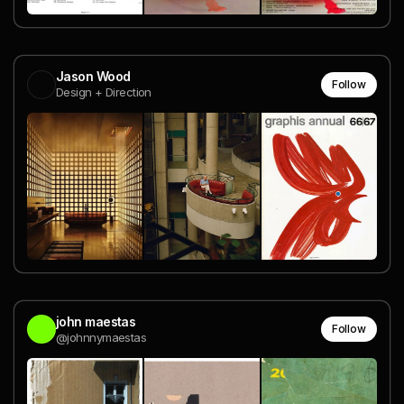
Jason Wood
Follow
Design + Direction
john maestas
Follow
@johnnymaestas