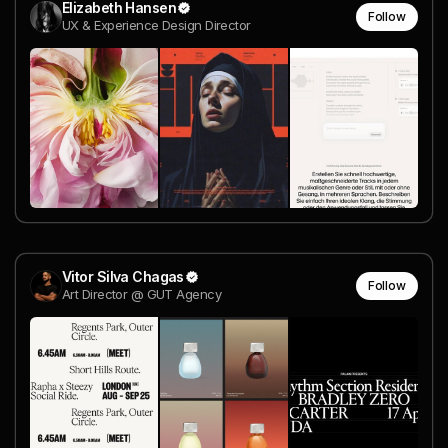
Elizabeth Hansen
Follow
UX & Experience Design Director
Vitor Silva Chagas
Follow
Art Director @ GUT Agency