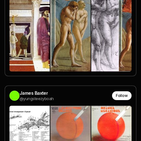
James Baxter
Follow
@yungsteezyboah