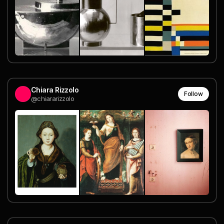
Chiara Rizzolo
Follow
@chiararizzolo