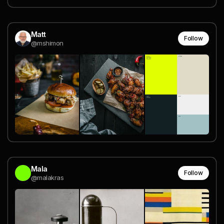
Matt
Follow
@mshimon
Mala
Follow
@malakras