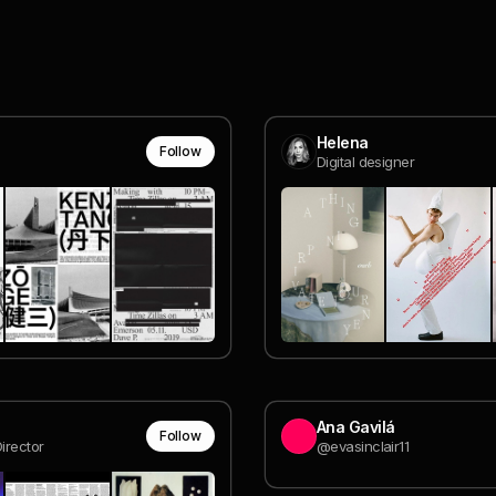
Helena
Follow
Digital designer
Ana Gavilá
Follow
irector
@evasinclair11