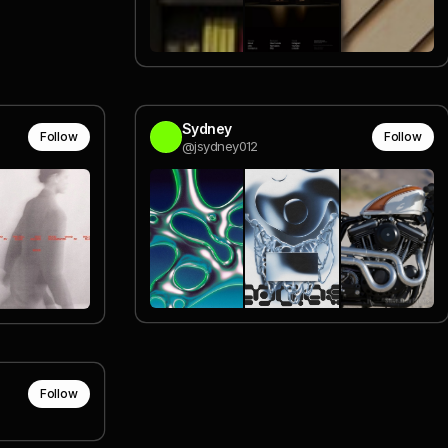
Sydney
Follow
Follow
@jsydney012
Follow