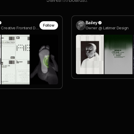
199
2
Bailey
Follow
Freelance Creative Frontend Dev
Owner @ Latimer Design