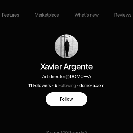
Features
Marketplace
What's new
Reviews
Xavier Argente
Art director
@
DOMO—A
11
Followers
9
Following
domo-a.com
Follow
Saves
Boards