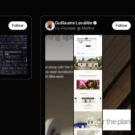
Guillaume Lavallée
Follow
Follow
Co-Founder @ Martha