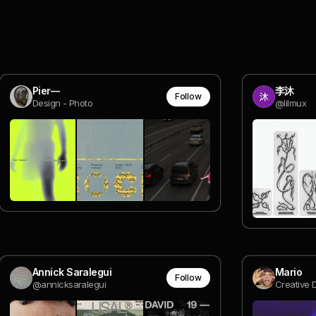
Pier—
李沐
Follow
Design - Photo
@lilmux
Annick Saralegui
Mario
Follow
@annicksaralegui
Creative D