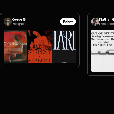
Reese
Nathan
Follow
Designer