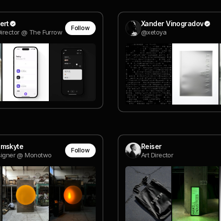
ert
Xander Vinogradov
Follow
Director @ The Furrow
@xetoya
omskyte
Reiser
Follow
esigner @ Monotwo
Art Director