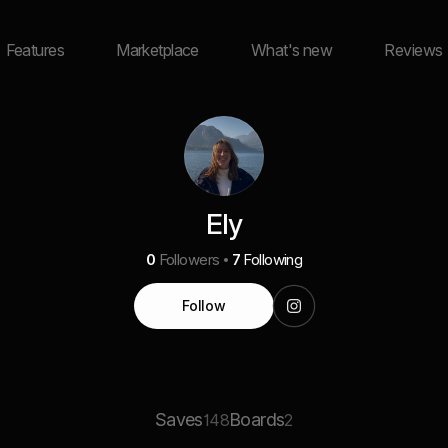
Features
Marketplace
What's new
Reviews
Ely
0
Followers
7
Following
Follow
Saves
Boards
148
2