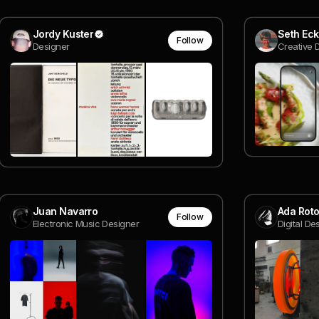
Jordy Kuster
Seth Eck
Follow
Designer
Creative 
Juan Navarro
Ada Rot
Follow
Electronic Music Designer
Digital D