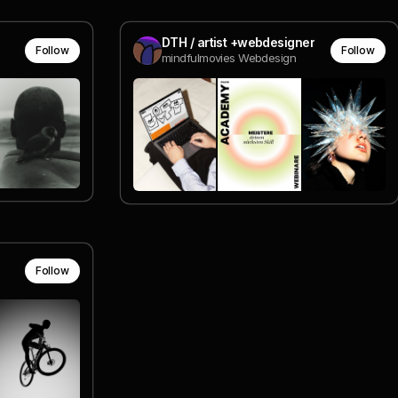
DTH / artist +webdesigner
Follow
Follow
mindfulmovies Webdesign
Follow